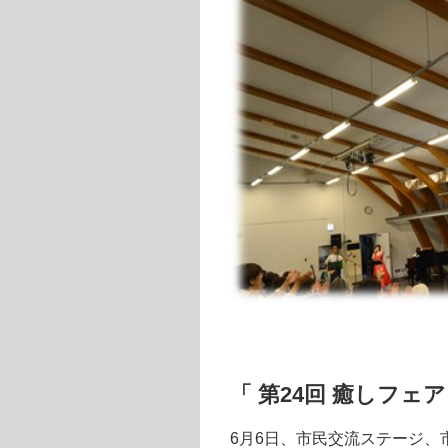
「 第24回 癒しフェ
6月6日、市民交流ステージ、