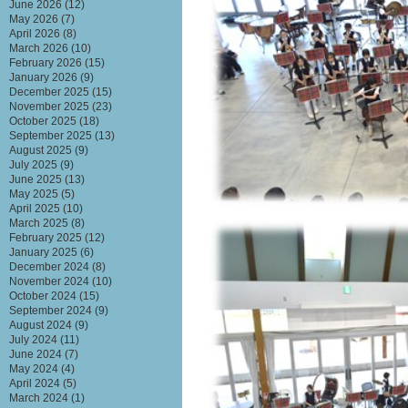
June 2026
(12)
May 2026
(7)
April 2026
(8)
March 2026
(10)
February 2026
(15)
January 2026
(9)
December 2025
(15)
November 2025
(23)
October 2025
(18)
September 2025
(13)
August 2025
(9)
July 2025
(9)
June 2025
(13)
May 2025
(5)
April 2025
(10)
March 2025
(8)
February 2025
(12)
January 2025
(6)
December 2024
(8)
November 2024
(10)
October 2024
(15)
September 2024
(9)
August 2024
(9)
July 2024
(11)
June 2024
(7)
May 2024
(4)
April 2024
(5)
March 2024
(1)