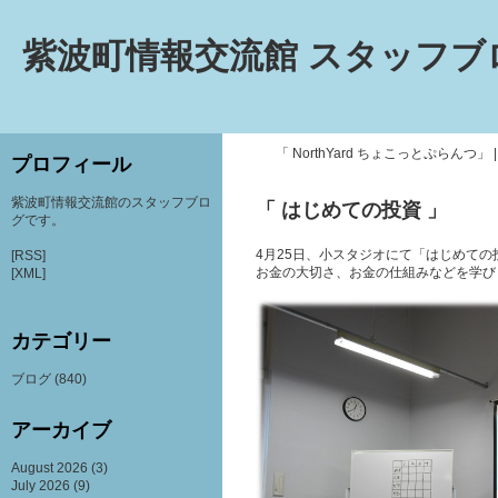
紫波町情報交流館 スタッフブ
「 NorthYard ちょこっとぷらんつ」
プロフィール
紫波町情報交流館のスタッフブロ
「 はじめての投資 」
グです。
4月25日、小スタジオにて「はじめて
[RSS]
お金の大切さ、お金の仕組みなどを学び
[XML]
カテゴリー
ブログ
(840)
アーカイブ
August 2026
(3)
July 2026
(9)