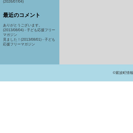
(2026/07/04)
最近のコメント
ありがとうございます。
(2013/08/04) -
子ども応援フリー
マガジン
見ました！(2013/08/01) -
子ども
応援フリーマガジン
©紫波町情報交流館