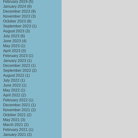
February 2024
(5)
January 2024
(6)
December 2023
(9)
November 2023
(3)
October 2023
(8)
September 2023
(1)
August 2023
(3)
July 2023
(6)
June 2023
(4)
May 2023
(1)
April 2023
(3)
February 2023
(1)
January 2023
(1)
December 2022
(1)
September 2022
(2)
August 2022
(1)
July 2022
(1)
June 2022
(1)
May 2022
(1)
April 2022
(2)
February 2022
(1)
December 2021
(1)
November 2021
(2)
October 2021
(2)
May 2021
(3)
March 2021
(2)
February 2021
(1)
January 2021
(2)