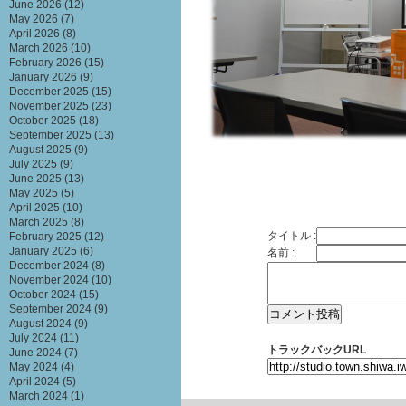
June 2026
(12)
May 2026
(7)
April 2026
(8)
March 2026
(10)
February 2026
(15)
January 2026
(9)
December 2025
(15)
November 2025
(23)
October 2025
(18)
September 2025
(13)
August 2025
(9)
July 2025
(9)
June 2025
(13)
May 2025
(5)
April 2025
(10)
March 2025
(8)
タイトル :
February 2025
(12)
January 2025
(6)
名前 :
December 2024
(8)
November 2024
(10)
October 2024
(15)
September 2024
(9)
August 2024
(9)
July 2024
(11)
トラックバックURL
June 2024
(7)
May 2024
(4)
April 2024
(5)
March 2024
(1)