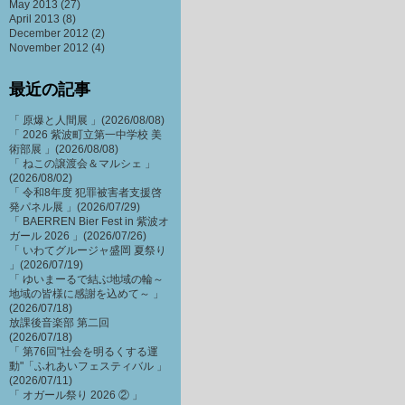
May 2013
(27)
April 2013
(8)
December 2012
(2)
November 2012
(4)
最近の記事
「 原爆と人間展 」(2026/08/08)
「 2026 紫波町立第一中学校 美
術部展 」(2026/08/08)
「 ねこの譲渡会＆マルシェ 」
(2026/08/02)
「 令和8年度 犯罪被害者支援啓
発パネル展 」(2026/07/29)
「 BAERREN Bier Fest in 紫波オ
ガール 2026 」(2026/07/26)
「 いわてグルージャ盛岡 夏祭り
」(2026/07/19)
「 ゆいまーるで結ぶ地域の輪～
地域の皆様に感謝を込めて～ 」
(2026/07/18)
放課後音楽部 第二回
(2026/07/18)
「 第76回"社会を明るくする運
動"「ふれあいフェスティバル 」
(2026/07/11)
「 オガール祭り 2026 ② 」