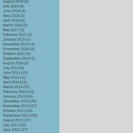
August 2018
(4)
July 2018
(4)
June 2018
(4)
May 2018
(3)
April 2018
(4)
March 2018
(5)
May 2017
(3)
February 2015
(1)
January 2015
(1)
December 2014
(3)
November 2014
(4)
October 2014
(5)
September 2014
(5)
August 2014
(5)
July 2014
(4)
June 2014
(10)
May 2014
(11)
April 2014
(13)
March 2014
(25)
February 2014
(23)
January 2014
(24)
December 2013
(25)
November 2013
(27)
October 2013
(28)
September 2013
(25)
August 2013
(27)
July 2013
(25)
June 2013
(27)