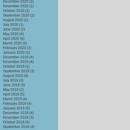
December 2020
(2)
November 2020
(1)
October 2020
(2)
September 2020
(2)
August 2020
(1)
July 2020
(1)
June 2020
(2)
May 2020
(4)
April 2020
(6)
March 2020
(3)
February 2020
(3)
January 2020
(2)
December 2019
(4)
November 2019
(4)
October 2019
(3)
September 2019
(3)
August 2019
(4)
July 2019
(3)
June 2019
(3)
May 2019
(2)
April 2019
(5)
March 2019
(4)
February 2019
(4)
January 2019
(5)
December 2018
(4)
November 2018
(3)
October 2018
(3)
September 2018
(4)