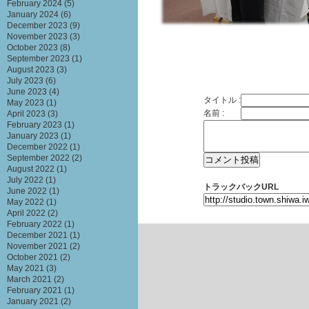
February 2024
(5)
January 2024
(6)
December 2023
(9)
November 2023
(3)
October 2023
(8)
September 2023
(1)
August 2023
(3)
July 2023
(6)
June 2023
(4)
タイトル :
May 2023
(1)
名前 :
April 2023
(3)
February 2023
(1)
January 2023
(1)
December 2022
(1)
September 2022
(2)
August 2022
(1)
July 2022
(1)
トラックバックURL
June 2022
(1)
May 2022
(1)
April 2022
(2)
February 2022
(1)
December 2021
(1)
November 2021
(2)
October 2021
(2)
May 2021
(3)
March 2021
(2)
February 2021
(1)
January 2021
(2)