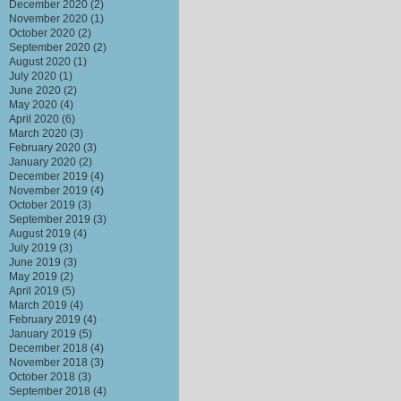
December 2020
(2)
November 2020
(1)
October 2020
(2)
September 2020
(2)
August 2020
(1)
July 2020
(1)
June 2020
(2)
May 2020
(4)
April 2020
(6)
March 2020
(3)
February 2020
(3)
January 2020
(2)
December 2019
(4)
November 2019
(4)
October 2019
(3)
September 2019
(3)
August 2019
(4)
July 2019
(3)
June 2019
(3)
May 2019
(2)
April 2019
(5)
March 2019
(4)
February 2019
(4)
January 2019
(5)
December 2018
(4)
November 2018
(3)
October 2018
(3)
September 2018
(4)