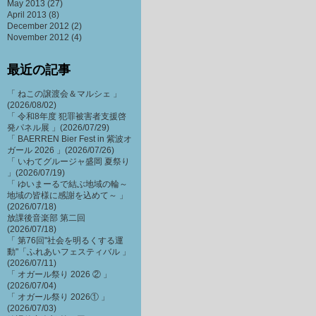
May 2013
(27)
April 2013
(8)
December 2012
(2)
November 2012
(4)
最近の記事
「 ねこの譲渡会＆マルシェ 」
(2026/08/02)
「 令和8年度 犯罪被害者支援啓
発パネル展 」(2026/07/29)
「 BAERREN Bier Fest in 紫波オ
ガール 2026 」(2026/07/26)
「 いわてグルージャ盛岡 夏祭り
」(2026/07/19)
「 ゆいまーるで結ぶ地域の輪～
地域の皆様に感謝を込めて～ 」
(2026/07/18)
放課後音楽部 第二回
(2026/07/18)
「 第76回"社会を明るくする運
動"「ふれあいフェスティバル 」
(2026/07/11)
「 オガール祭り 2026 ② 」
(2026/07/04)
「 オガール祭り 2026① 」
(2026/07/03)