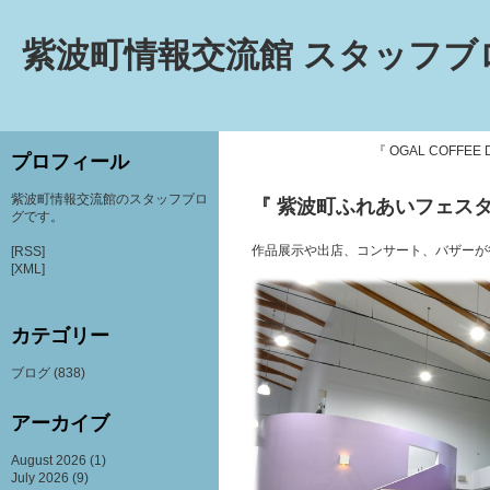
紫波町情報交流館 スタッフブ
『 OGAL COFFEE 
プロフィール
紫波町情報交流館のスタッフブロ
『 紫波町ふれあいフェスタ2
グです。
作品展示や出店、コンサート、バザーが
[RSS]
[XML]
カテゴリー
ブログ
(838)
アーカイブ
August 2026
(1)
July 2026
(9)