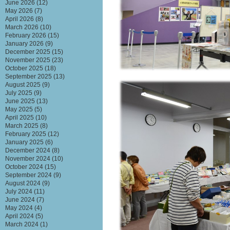
June 2026
(12)
May 2026
(7)
April 2026
(8)
March 2026
(10)
February 2026
(15)
January 2026
(9)
December 2025
(15)
November 2025
(23)
October 2025
(18)
September 2025
(13)
August 2025
(9)
July 2025
(9)
June 2025
(13)
May 2025
(5)
April 2025
(10)
March 2025
(8)
February 2025
(12)
January 2025
(6)
December 2024
(8)
November 2024
(10)
October 2024
(15)
September 2024
(9)
August 2024
(9)
July 2024
(11)
June 2024
(7)
May 2024
(4)
April 2024
(5)
March 2024
(1)