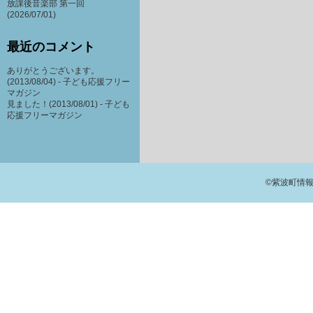
放課後音楽部 第一回
(2026/07/01)
最近のコメント
ありがとうございます。
(2013/08/04) -
子ども応援フリー
マガジン
見ました！(2013/08/01) -
子ども
応援フリーマガジン
©紫波町情報交流館