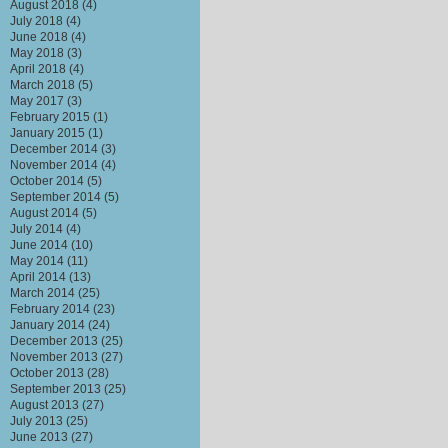
August 2018
(4)
July 2018
(4)
June 2018
(4)
May 2018
(3)
April 2018
(4)
March 2018
(5)
May 2017
(3)
February 2015
(1)
January 2015
(1)
December 2014
(3)
November 2014
(4)
October 2014
(5)
September 2014
(5)
August 2014
(5)
July 2014
(4)
June 2014
(10)
May 2014
(11)
April 2014
(13)
March 2014
(25)
February 2014
(23)
January 2014
(24)
December 2013
(25)
November 2013
(27)
October 2013
(28)
September 2013
(25)
August 2013
(27)
July 2013
(25)
June 2013
(27)