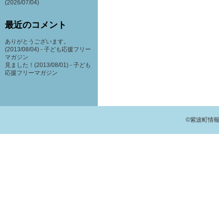
(2026/07/04)
最近のコメント
ありがとうございます。
(2013/08/04) -
子ども応援フリー
マガジン
見ました！(2013/08/01) -
子ども
応援フリーマガジン
©紫波町情報交流館