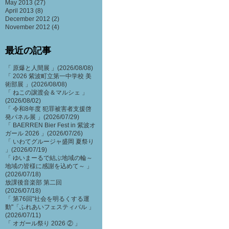
May 2013
(27)
April 2013
(8)
December 2012
(2)
November 2012
(4)
最近の記事
「 原爆と人間展 」(2026/08/08)
「 2026 紫波町立第一中学校 美
術部展 」(2026/08/08)
「 ねこの譲渡会＆マルシェ 」
(2026/08/02)
「 令和8年度 犯罪被害者支援啓
発パネル展 」(2026/07/29)
「 BAERREN Bier Fest in 紫波オ
ガール 2026 」(2026/07/26)
「 いわてグルージャ盛岡 夏祭り
」(2026/07/19)
「 ゆいまーるで結ぶ地域の輪～
地域の皆様に感謝を込めて～ 」
(2026/07/18)
放課後音楽部 第二回
(2026/07/18)
「 第76回"社会を明るくする運
動"「ふれあいフェスティバル 」
(2026/07/11)
「 オガール祭り 2026 ② 」