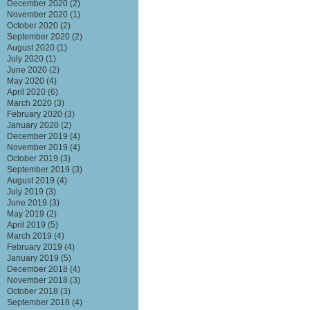
December 2020
(2)
November 2020
(1)
October 2020
(2)
September 2020
(2)
August 2020
(1)
July 2020
(1)
June 2020
(2)
May 2020
(4)
April 2020
(6)
March 2020
(3)
February 2020
(3)
January 2020
(2)
December 2019
(4)
November 2019
(4)
October 2019
(3)
September 2019
(3)
August 2019
(4)
July 2019
(3)
June 2019
(3)
May 2019
(2)
April 2019
(5)
March 2019
(4)
February 2019
(4)
January 2019
(5)
December 2018
(4)
November 2018
(3)
October 2018
(3)
September 2018
(4)