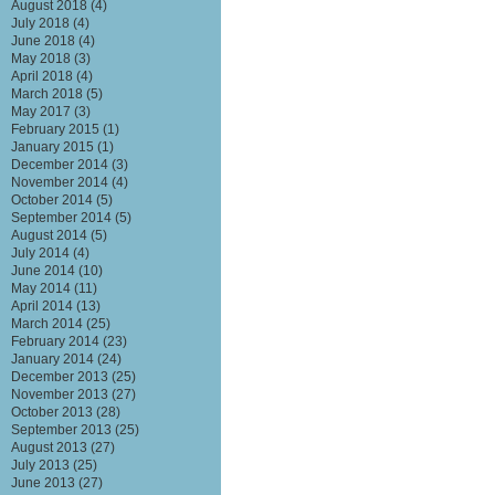
August 2018
(4)
July 2018
(4)
June 2018
(4)
May 2018
(3)
April 2018
(4)
March 2018
(5)
May 2017
(3)
February 2015
(1)
January 2015
(1)
December 2014
(3)
November 2014
(4)
October 2014
(5)
September 2014
(5)
August 2014
(5)
July 2014
(4)
June 2014
(10)
May 2014
(11)
April 2014
(13)
March 2014
(25)
February 2014
(23)
January 2014
(24)
December 2013
(25)
November 2013
(27)
October 2013
(28)
September 2013
(25)
August 2013
(27)
July 2013
(25)
June 2013
(27)