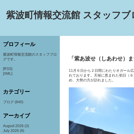
紫波町情報交流館 スタッフブ
プロフィール
紫波町情報交流館のスタッフブロ
「紫あ波せ（しあわせ）ま
グです。
[RSS]
11月６日から２日間にわたりオガール
[XML]
れております。天候に恵まれた初日（６
め、大勢の方が訪れました。
カテゴリー
ブログ
(840)
アーカイブ
August 2026
(3)
July 2026
(9)