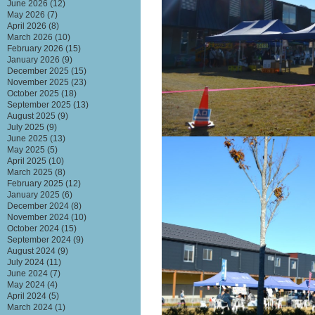
June 2026
(12)
May 2026
(7)
April 2026
(8)
March 2026
(10)
February 2026
(15)
January 2026
(9)
December 2025
(15)
November 2025
(23)
October 2025
(18)
September 2025
(13)
August 2025
(9)
July 2025
(9)
June 2025
(13)
May 2025
(5)
April 2025
(10)
March 2025
(8)
February 2025
(12)
January 2025
(6)
December 2024
(8)
November 2024
(10)
October 2024
(15)
September 2024
(9)
August 2024
(9)
July 2024
(11)
June 2024
(7)
May 2024
(4)
April 2024
(5)
March 2024
(1)