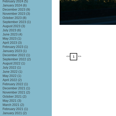
February 2024
(5)
January 2024
(6)
December 2023
(9)
November 2023
(3)
October 2023
(8)
September 2023
(1)
August 2023
(3)
July 2023
(6)
June 2023
(4)
May 2023
(1)
April 2023
(3)
February 2023
(1)
January 2023
(1)
December 2022
(1)
<<
>>
1
September 2022
(2)
August 2022
(1)
July 2022
(1)
June 2022
(1)
May 2022
(1)
April 2022
(2)
February 2022
(1)
December 2021
(1)
November 2021
(2)
October 2021
(2)
May 2021
(3)
March 2021
(2)
February 2021
(1)
January 2021
(2)