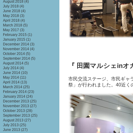
August 2018
(4)
July 2018
(4)
June 2018
(4)
May 2018
(3)
April 2018
(4)
March 2018
(5)
May 2017
(3)
February 2015
(1)
January 2015
(1)
December 2014
(3)
November 2014
(4)
October 2014
(5)
September 2014
(5)
August 2014
(5)
『 田園マルシェinオ
July 2014
(4)
June 2014
(10)
May 2014
(11)
市民交流ステージ、市民ギャ
April 2014
(13)
祭」が行われました。
40
近く
March 2014
(25)
February 2014
(23)
January 2014
(24)
December 2013
(25)
November 2013
(27)
October 2013
(28)
September 2013
(25)
August 2013
(27)
July 2013
(25)
June 2013
(27)