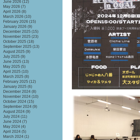
June 2026
(12)
May 2026
(7)
April 2026
(8)
March 2026
(10)
February 2026
(15)
January 2026
(9)
December 2025
(15)
November 2025
(23)
October 2025
(18)
September 2025
(13)
August 2025
(9)
July 2025
(9)
June 2025
(13)
May 2025
(5)
April 2025
(10)
March 2025
(8)
February 2025
(12)
January 2025
(6)
December 2024
(8)
November 2024
(10)
October 2024
(15)
September 2024
(9)
August 2024
(9)
July 2024
(11)
June 2024
(7)
May 2024
(4)
April 2024
(5)
March 2024
(1)