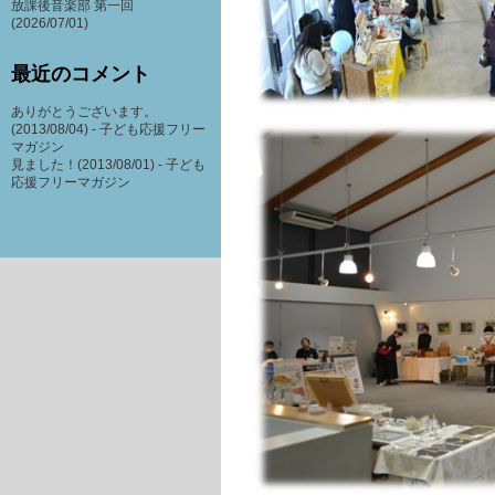
放課後音楽部 第一回
(2026/07/01)
最近のコメント
ありがとうございます。
(2013/08/04) -
子ども応援フリー
マガジン
見ました！(2013/08/01) -
子ども
応援フリーマガジン