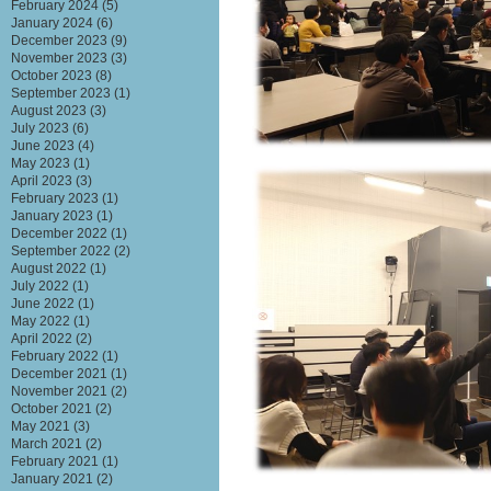
February 2024
(5)
January 2024
(6)
December 2023
(9)
November 2023
(3)
October 2023
(8)
September 2023
(1)
August 2023
(3)
July 2023
(6)
June 2023
(4)
May 2023
(1)
April 2023
(3)
February 2023
(1)
January 2023
(1)
December 2022
(1)
September 2022
(2)
August 2022
(1)
July 2022
(1)
June 2022
(1)
May 2022
(1)
April 2022
(2)
February 2022
(1)
December 2021
(1)
November 2021
(2)
October 2021
(2)
May 2021
(3)
March 2021
(2)
February 2021
(1)
January 2021
(2)