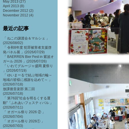
May 2013
(27)
April 2013
(8)
December 2012
(2)
November 2012
(4)
最近の記事
「 ねこの譲渡会＆マルシェ 」
(2026/08/02)
「 令和8年度 犯罪被害者支援啓
発パネル展 」(2026/07/29)
「 BAERREN Bier Fest in 紫波オ
ガール 2026 」(2026/07/26)
「 いわてグルージャ盛岡 夏祭り
」(2026/07/19)
「 ゆいまーるで結ぶ地域の輪～
地域の皆様に感謝を込めて～ 」
(2026/07/18)
放課後音楽部 第二回
(2026/07/18)
「 第76回"社会を明るくする運
動"「ふれあいフェスティバル 」
(2026/07/11)
「 オガール祭り 2026 ② 」
(2026/07/04)
「 オガール祭り 2026① 」
(2026/07/03)