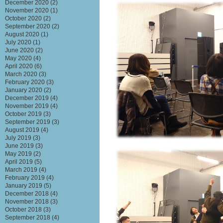
December 2020
(2)
November 2020
(1)
October 2020
(2)
September 2020
(2)
August 2020
(1)
July 2020
(1)
June 2020
(2)
May 2020
(4)
April 2020
(6)
March 2020
(3)
February 2020
(3)
January 2020
(2)
December 2019
(4)
November 2019
(4)
October 2019
(3)
September 2019
(3)
August 2019
(4)
July 2019
(3)
June 2019
(3)
May 2019
(2)
April 2019
(5)
March 2019
(4)
February 2019
(4)
January 2019
(5)
December 2018
(4)
November 2018
(3)
October 2018
(3)
September 2018
(4)