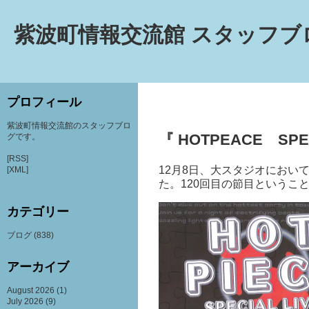
紫波町情報交流館 スタッフブ
プロフィール
紫波町情報交流館のスタッフブロ
『 HOTPEACE SPEC
グです。
[RSS]
12
月
8
日、大スタジオ
におい
[XML]
た。
120
回目の節目というこ
カテゴリー
ブログ
(838)
アーカイブ
August 2026
(1)
July 2026
(9)