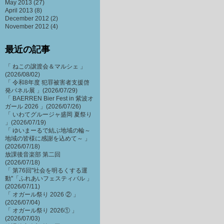
May 2013
(27)
April 2013
(8)
December 2012
(2)
November 2012
(4)
最近の記事
「 ねこの譲渡会＆マルシェ 」
(2026/08/02)
「 令和8年度 犯罪被害者支援啓
発パネル展 」(2026/07/29)
「 BAERREN Bier Fest in 紫波オ
ガール 2026 」(2026/07/26)
「 いわてグルージャ盛岡 夏祭り
」(2026/07/19)
「 ゆいまーるで結ぶ地域の輪～
地域の皆様に感謝を込めて～ 」
(2026/07/18)
放課後音楽部 第二回
(2026/07/18)
「 第76回"社会を明るくする運
動"「ふれあいフェスティバル 」
(2026/07/11)
「 オガール祭り 2026 ② 」
(2026/07/04)
「 オガール祭り 2026① 」
(2026/07/03)