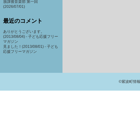
放課後音楽部 第一回
(2026/07/01)
最近のコメント
ありがとうございます。
(2013/08/04) -
子ども応援フリー
マガジン
見ました！(2013/08/01) -
子ども
応援フリーマガジン
©紫波町情報交流館