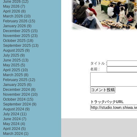
June 2026
(12)
May 2026
(7)
April 2026
(8)
March 2026
(10)
February 2026
(15)
January 2026
(9)
December 2025
(15)
November 2025
(23)
October 2025
(18)
September 2025
(13)
August 2025
(9)
July 2025
(9)
June 2025
(13)
タイトル :
May 2025
(5)
名前 :
April 2025
(10)
March 2025
(8)
February 2025
(12)
January 2025
(6)
December 2024
(8)
November 2024
(10)
October 2024
(15)
トラックバックURL
September 2024
(9)
August 2024
(9)
July 2024
(11)
June 2024
(7)
May 2024
(4)
April 2024
(5)
March 2024
(1)