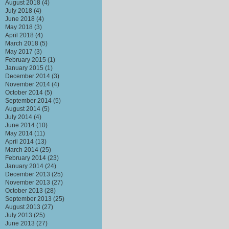
August 2018
(4)
July 2018
(4)
June 2018
(4)
May 2018
(3)
April 2018
(4)
March 2018
(5)
May 2017
(3)
February 2015
(1)
January 2015
(1)
December 2014
(3)
November 2014
(4)
October 2014
(5)
September 2014
(5)
August 2014
(5)
July 2014
(4)
June 2014
(10)
May 2014
(11)
April 2014
(13)
March 2014
(25)
February 2014
(23)
January 2014
(24)
December 2013
(25)
November 2013
(27)
October 2013
(28)
September 2013
(25)
August 2013
(27)
July 2013
(25)
June 2013
(27)