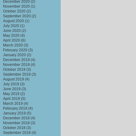
December 2020
(2)
November 2020
(1)
October 2020
(2)
September 2020
(2)
August 2020
(1)
July 2020
(1)
June 2020
(2)
May 2020
(4)
April 2020
(6)
March 2020
(3)
February 2020
(3)
January 2020
(2)
December 2019
(4)
November 2019
(4)
October 2019
(3)
September 2019
(3)
August 2019
(4)
July 2019
(3)
June 2019
(3)
May 2019
(2)
April 2019
(5)
March 2019
(4)
February 2019
(4)
January 2019
(5)
December 2018
(4)
November 2018
(3)
October 2018
(3)
September 2018
(4)