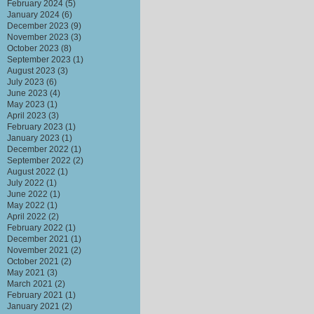
February 2024
(5)
January 2024
(6)
December 2023
(9)
November 2023
(3)
October 2023
(8)
September 2023
(1)
August 2023
(3)
July 2023
(6)
June 2023
(4)
May 2023
(1)
April 2023
(3)
February 2023
(1)
January 2023
(1)
December 2022
(1)
September 2022
(2)
August 2022
(1)
July 2022
(1)
June 2022
(1)
May 2022
(1)
April 2022
(2)
February 2022
(1)
December 2021
(1)
November 2021
(2)
October 2021
(2)
May 2021
(3)
March 2021
(2)
February 2021
(1)
January 2021
(2)