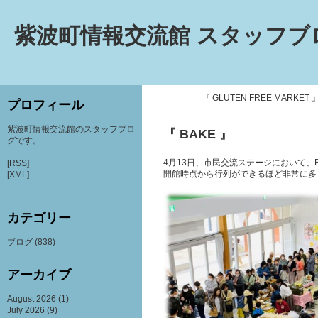
紫波町情報交流館 スタッフブ
『 GLUTEN FREE MARKET 
プロフィール
紫波町情報交流館のスタッフブロ
『 BAKE 』
グです。
4月13日、市民交流ステージにおいて、
[RSS]
開館時点から行列ができるほど非常に多
[XML]
カテゴリー
ブログ
(838)
アーカイブ
August 2026
(1)
July 2026
(9)