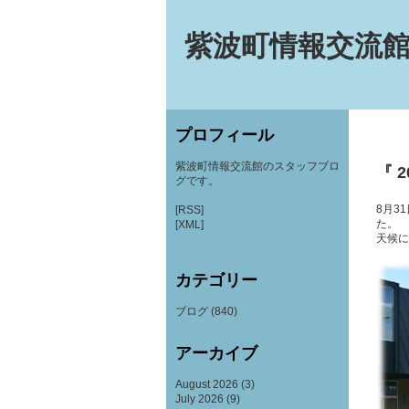
紫波町情報交流館
プロフィール
紫波町情報交流館のスタッフブロ
『 2
グです。
8月3
[RSS]
た。
[XML]
天候に
カテゴリー
ブログ
(840)
アーカイブ
August 2026
(3)
July 2026
(9)