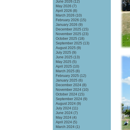
June 2026
(12)
May 2026
(7)
April 2026
(8)
March 2026
(10)
February 2026
(15)
January 2026
(9)
December 2025
(15)
November 2025
(23)
October 2025
(18)
September 2025
(13)
August 2025
(9)
July 2025
(9)
June 2025
(13)
May 2025
(5)
April 2025
(10)
March 2025
(8)
February 2025
(12)
January 2025
(6)
December 2024
(8)
November 2024
(10)
October 2024
(15)
September 2024
(9)
August 2024
(9)
July 2024
(11)
June 2024
(7)
May 2024
(4)
April 2024
(5)
March 2024
(1)