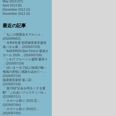
May 2013
(27)
April 2013
(8)
December 2012
(2)
November 2012
(4)
最近の記事
「 ねこの譲渡会＆マルシェ 」
(2026/08/02)
「 令和8年度 犯罪被害者支援啓
発パネル展 」(2026/07/29)
「 BAERREN Bier Fest in 紫波オ
ガール 2026 」(2026/07/26)
「 いわてグルージャ盛岡 夏祭り
」(2026/07/19)
「 ゆいまーるで結ぶ地域の輪～
地域の皆様に感謝を込めて～ 」
(2026/07/18)
放課後音楽部 第二回
(2026/07/18)
「 第76回"社会を明るくする運
動"「ふれあいフェスティバル 」
(2026/07/11)
「 オガール祭り 2026 ② 」
(2026/07/04)
「 オガール祭り 2026① 」
(2026/07/03)