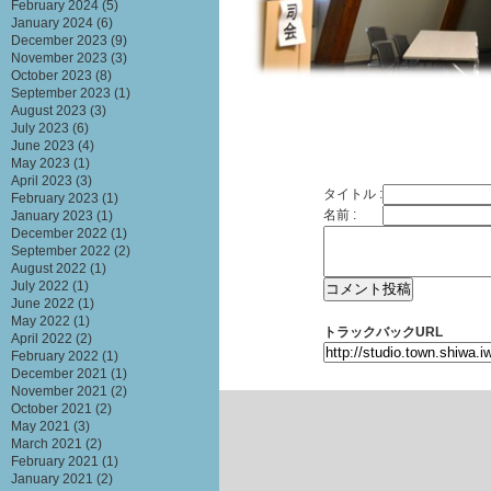
February 2024
(5)
January 2024
(6)
December 2023
(9)
November 2023
(3)
October 2023
(8)
September 2023
(1)
August 2023
(3)
July 2023
(6)
June 2023
(4)
May 2023
(1)
April 2023
(3)
タイトル :
February 2023
(1)
名前 :
January 2023
(1)
December 2022
(1)
September 2022
(2)
August 2022
(1)
July 2022
(1)
June 2022
(1)
May 2022
(1)
トラックバックURL
April 2022
(2)
February 2022
(1)
December 2021
(1)
November 2021
(2)
October 2021
(2)
May 2021
(3)
March 2021
(2)
February 2021
(1)
January 2021
(2)