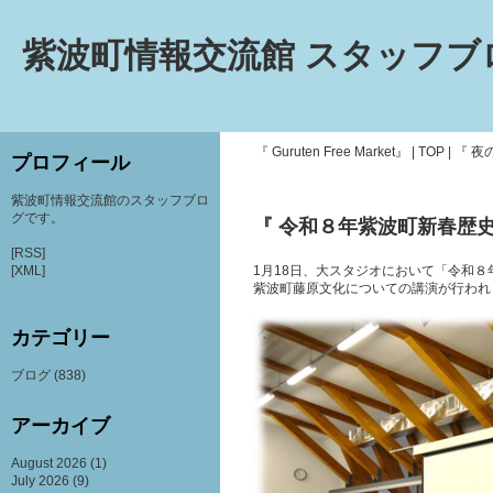
紫波町情報交流館 スタッフブ
『 Guruten Free Market』
|
TOP
|
『 夜
プロフィール
紫波町情報交流館のスタッフブロ
グです。
『 令和８年紫波町新春歴史
[RSS]
[XML]
1月18日、大スタジオにおいて「令和
紫波町藤原文化についての講演が行われ
カテゴリー
ブログ
(838)
アーカイブ
August 2026
(1)
July 2026
(9)