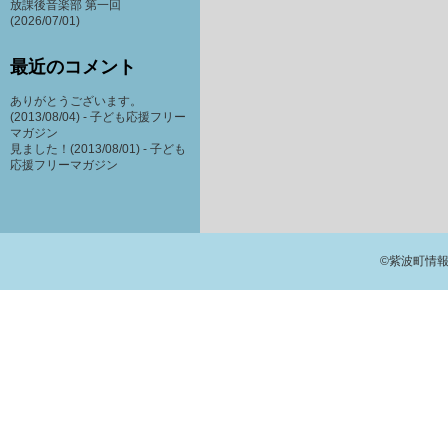
放課後音楽部 第一回
(2026/07/01)
最近のコメント
ありがとうございます。
(2013/08/04) -
子ども応援フリー
マガジン
見ました！(2013/08/01) -
子ども
応援フリーマガジン
©紫波町情報交流館