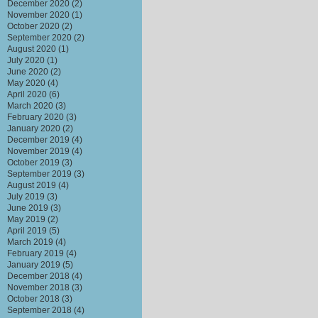
December 2020
(2)
November 2020
(1)
October 2020
(2)
September 2020
(2)
August 2020
(1)
July 2020
(1)
June 2020
(2)
May 2020
(4)
April 2020
(6)
March 2020
(3)
February 2020
(3)
January 2020
(2)
December 2019
(4)
November 2019
(4)
October 2019
(3)
September 2019
(3)
August 2019
(4)
July 2019
(3)
June 2019
(3)
May 2019
(2)
April 2019
(5)
March 2019
(4)
February 2019
(4)
January 2019
(5)
December 2018
(4)
November 2018
(3)
October 2018
(3)
September 2018
(4)