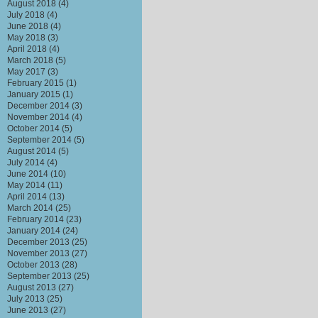
August 2018
(4)
July 2018
(4)
June 2018
(4)
May 2018
(3)
April 2018
(4)
March 2018
(5)
May 2017
(3)
February 2015
(1)
January 2015
(1)
December 2014
(3)
November 2014
(4)
October 2014
(5)
September 2014
(5)
August 2014
(5)
July 2014
(4)
June 2014
(10)
May 2014
(11)
April 2014
(13)
March 2014
(25)
February 2014
(23)
January 2014
(24)
December 2013
(25)
November 2013
(27)
October 2013
(28)
September 2013
(25)
August 2013
(27)
July 2013
(25)
June 2013
(27)