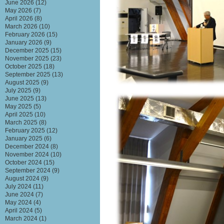
June 2026
(12)
May 2026
(7)
April 2026
(8)
March 2026
(10)
February 2026
(15)
January 2026
(9)
December 2025
(15)
November 2025
(23)
October 2025
(18)
September 2025
(13)
August 2025
(9)
July 2025
(9)
June 2025
(13)
May 2025
(5)
April 2025
(10)
March 2025
(8)
February 2025
(12)
January 2025
(6)
December 2024
(8)
November 2024
(10)
October 2024
(15)
September 2024
(9)
August 2024
(9)
July 2024
(11)
June 2024
(7)
May 2024
(4)
April 2024
(5)
March 2024
(1)