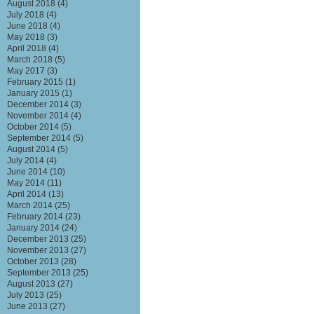
August 2018
(4)
July 2018
(4)
June 2018
(4)
May 2018
(3)
April 2018
(4)
March 2018
(5)
May 2017
(3)
February 2015
(1)
January 2015
(1)
December 2014
(3)
November 2014
(4)
October 2014
(5)
September 2014
(5)
August 2014
(5)
July 2014
(4)
June 2014
(10)
May 2014
(11)
April 2014
(13)
March 2014
(25)
February 2014
(23)
January 2014
(24)
December 2013
(25)
November 2013
(27)
October 2013
(28)
September 2013
(25)
August 2013
(27)
July 2013
(25)
June 2013
(27)